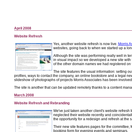
April 2008
Website Refresh
Yes, another website refresh is now live.
Morris A
websites, going back to when we started up a lon
Although the site was performing really well in te
in visual impact so we developed a new site with 
of the other domain names we had registered on t
The site features the usual information: setting ou
profiles, ways to contact the company, an online bookstore and a legal new
slideshow of photographs of projects Morris Associates has been involved
The site is another that can be updated remotely thanks to a content ma
March 2008
Website Refresh and Rebranding
We've just taken another client's website refresh l
neglected their website recently and coincidenta
the opportunity for a redesign and refresh at the 
Their new site features pages for the committee, 
booking form for evening events and seminars.