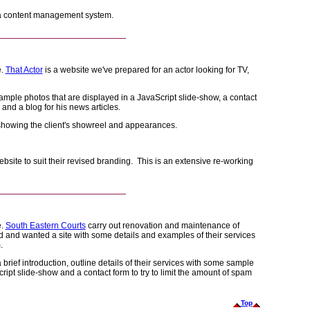
 a content management system.
e.
That Actor
is a website we've prepared for an actor looking for TV,
ample photos that are displayed in a JavaScript slide-show, a contact
 and a blog for his news articles.
 showing the client's showreel and appearances.
ebsite to suit their revised branding. This is an extensive re-working
e.
South Eastern Courts
carry out renovation and maintenance of
d and wanted a site with some details and examples of their services
.
brief introduction, outline details of their services with some sample
cript slide-show and a contact form to try to limit the amount of spam
Top