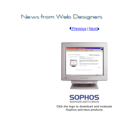
Previous
|
Next
Click the logo to download and evaluate
Sophos anti-virus products