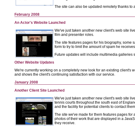
The site can also be updated remotely thanks to
February 2008
An Actor's Website Launched
We've just taken another new client's web site liv
film and presenter roles.
The site features pages for his biography, some s
form to try to limit the amount of spam he receives
Future updates will include multimedia galleries
Other Website Updates
We're currently working on a completely new look for an existing client's w
and shows the client's continuing satisfaction with our service.
January 2008
Another Client Site Launched
We've just taken another new client's web site liv
tennis courts throughout the south east of Englan
and the facility for potential clients to contact them
The site we've made for them features pages for a 
photos of their work that are displayed in a JavaS
they receive.