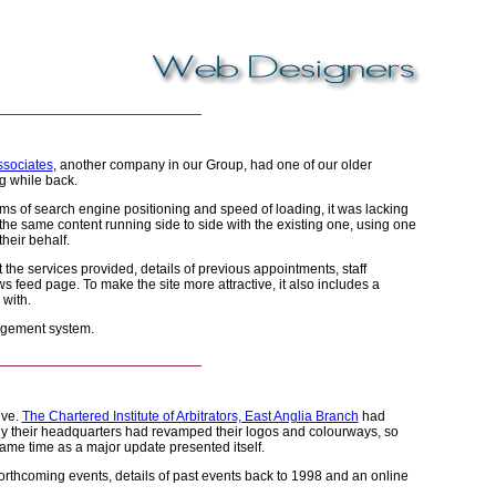
ssociates
, another company in our Group, had one of our older
g while back.
rms of search engine positioning and speed of loading, it was lacking
the same content running side to side with the existing one, using one
heir behalf.
t the services provided, details of previous appointments, staff
s feed page. To make the site more attractive, it also includes a
 with.
nagement system.
ive.
The Chartered Institute of Arbitrators, East Anglia Branch
had
lly their headquarters had revamped their logos and colourways, so
same time as a major update presented itself.
forthcoming events, details of past events back to 1998 and an online